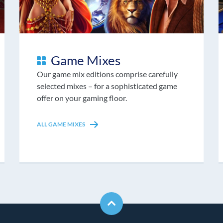
Game Mixes
Our game mix editions comprise carefully
selected mixes – for a sophisticated game
offer on your gaming floor.
ALL GAME MIXES