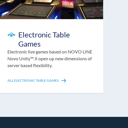
Electronic Table
Games
Electronic live games based on NOVO LINE
Novo Unity™ II open up new dimensions of
server based flexibility.
ALL ELECTRONIC TABLE GAMES