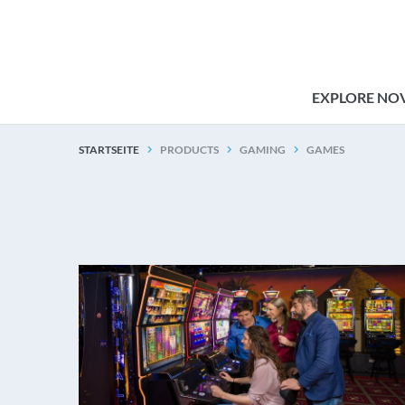
EXPLORE NO
STARTSEITE
PRODUCTS
GAMING
GAMES