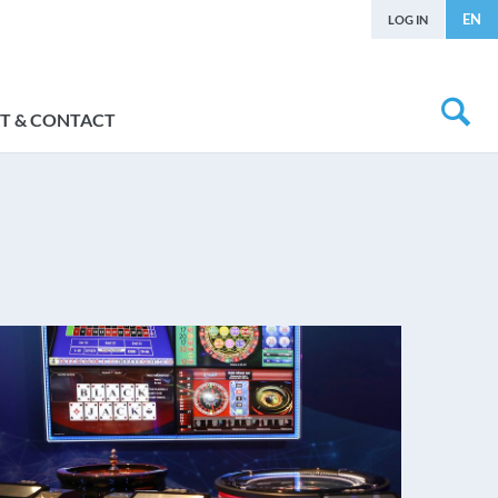
EN
LOG IN
T & CONTACT