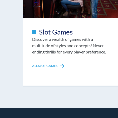
Slot Games
Discover a wealth of games with a
multitude of styles and concepts! Never
ending thrills for every player preference.
ALL SLOT GAMES