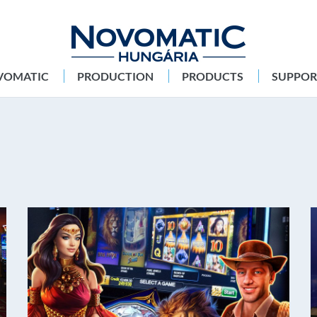
VOMATIC
PRODUCTION
PRODUCTS
SUPPOR