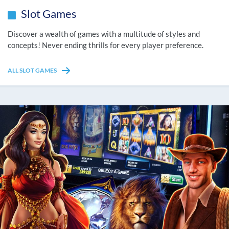
Slot Games
Discover a wealth of games with a multitude of styles and
concepts! Never ending thrills for every player preference.
ALL SLOT GAMES