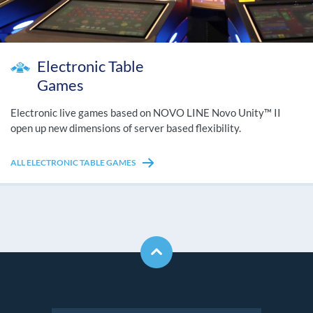
Electronic Table
Games
Electronic live games based on NOVO LINE Novo Unity™ II
open up new dimensions of server based flexibility.
ALL ELECTRONIC TABLE GAMES