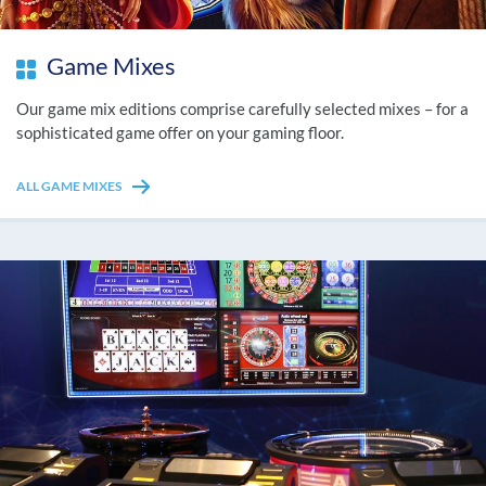
Game Mixes
Our game mix editions comprise carefully selected mixes – for a
sophisticated game offer on your gaming floor.
ALL GAME MIXES