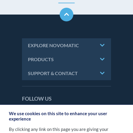
EXPLORE NOVOMATIC
PRODUCTS
SUPPORT & CONTACT
FOLLOW US
We use cookies on this site to enhance your user
experience
CONTACT
By clicking any link on this page you are giving your