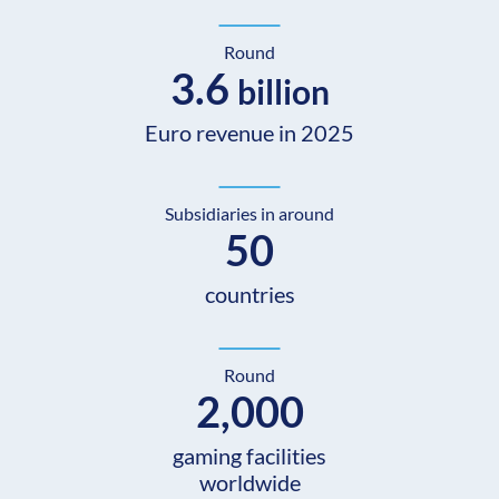
Round
3.6
billion
Euro revenue in 2025
Subsidiaries in around
50
countries
Round
2,000
gaming facilities
worldwide