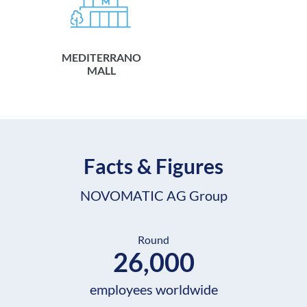
MEDITERRANO
MALL
Facts & Figures
NOVOMATIC AG Group
Round
26,000
employees worldwide