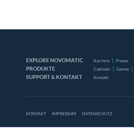
EXPLORE NOVOMATIC
Karriere
Presse
PRODUKTE
Cabinets
Games
SUPPORT & KONTAKT
Kontakt
KONTAKT
IMPRESSUM
DATENSCHUTZ