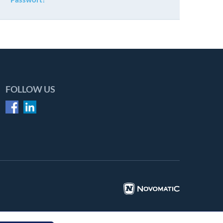
FOLLOW US