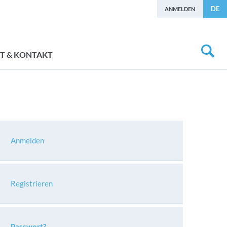
DE
ANMELDEN
T & KONTAKT
Anmelden
Registrieren
Passwort?