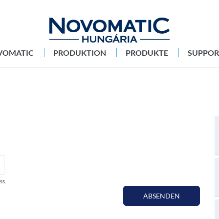
VOMATIC
PRODUKTION
PRODUKTE
SUPPOR
ss.
ABSENDEN