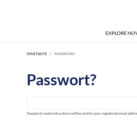
EXPLORE NO
STARTSEITE
PASSWORD
Passwort?
Password reset instructions will be sent to your registered email addre