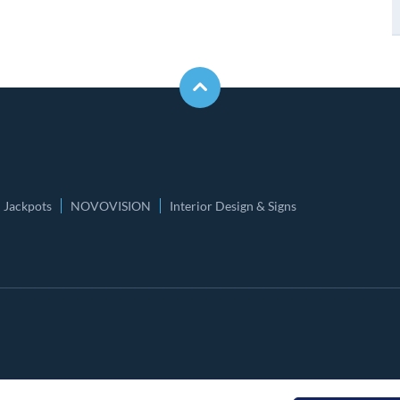
Jackpots
NOVOVISION
Interior Design & Signs