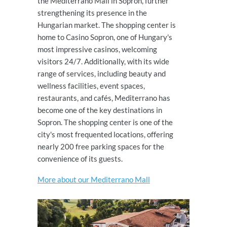
the Mediterrano Mall in Sopron, further
strengthening its presence in the
Hungarian market. The shopping center is
home to Casino Sopron, one of Hungary's
most impressive casinos, welcoming
visitors 24/7. Additionally, with its wide
range of services, including beauty and
wellness facilities, event spaces,
restaurants, and cafés, Mediterrano has
become one of the key destinations in
Sopron. The shopping center is one of the
city's most frequented locations, offering
nearly 200 free parking spaces for the
convenience of its guests.
More about our Mediterrano Mall