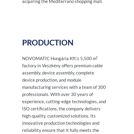
acquiring the Mediterrano shopping mall.
PRODUCTION
NOVOMATIC Hungária Kft.'s 5,500 m²
factory in Veszkény offers premium cable
assembly, device assembly, complete
device production, and module
manufacturing services with a team of 300
professionals. With over 30 years of
experience, cutting-edge technologies, and
ISO certifications, the company delivers
high-quality, customized solutions. Its
innovative production technologies and
reliability ensure that it fully meets the