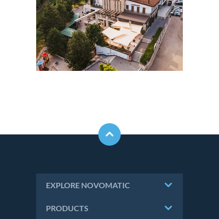
EXPLORE NOVOMATIC
PRODUCTS