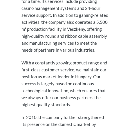
for a time. Its services include providing
casino management systems and 24-hour
service support. In addition to gaming-related
activities, the company also operates a 5,500
m² production facility in Veszkény, offering
high-quality round and ribbon cable assembly
and manufacturing services to meet the
needs of partners in various industries.
With a constantly growing product range and
first-class customer service, we maintain our
position as market leader in Hungary. Our
success is largely based on continuous
technological innovation, which ensures that
we always offer our business partners the
highest quality standards.
In 2010, the company further strengthened
its presence on the domestic market by