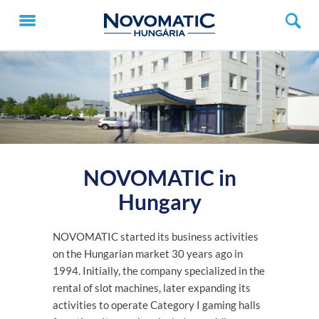
NOVOMATIC in
Hungary
NOVOMATIC started its business activities
on the Hungarian market 30 years ago in
1994. Initially, the company specialized in the
rental of slot machines, later expanding its
activities to operate Category I gaming halls