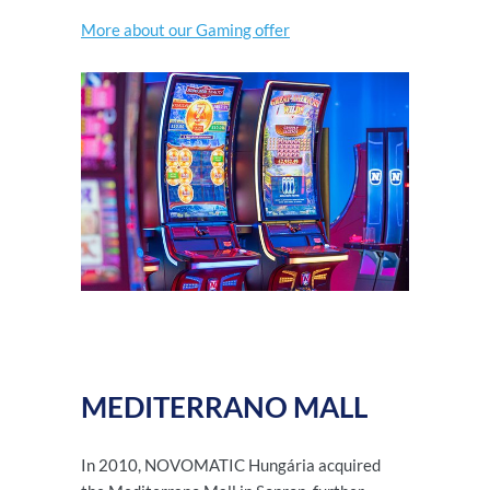
More about our Gaming offer
MEDITERRANO MALL
In 2010, NOVOMATIC Hungária acquired