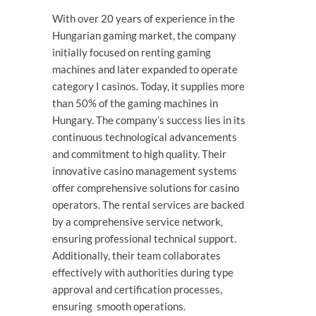
With over 20 years of experience in the
Hungarian gaming market, the company
initially focused on renting gaming
machines and later expanded to operate
category I casinos. Today, it supplies more
than 50% of the gaming machines in
Hungary. The company’s success lies in its
continuous technological advancements
and commitment to high quality. Their
innovative casino management systems
offer comprehensive solutions for casino
operators. The rental services are backed
by a comprehensive service network,
ensuring professional technical support.
Additionally, their team collaborates
effectively with authorities during type
approval and certification processes,
ensuring smooth operations.