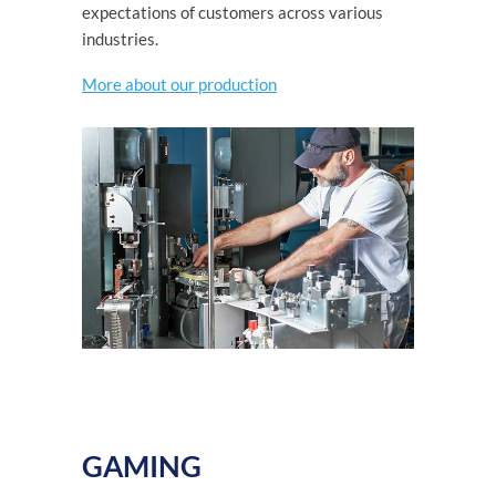
expectations of customers across various
industries.
More about our production
GAMING