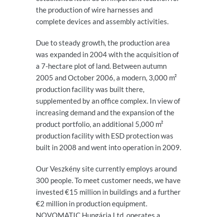
the production of wire harnesses and
complete devices and assembly activities.
Due to steady growth, the production area
was expanded in 2004 with the acquisition of
a 7-hectare plot of land. Between autumn
2005 and October 2006, a modern, 3,000 m²
production facility was built there,
supplemented by an office complex. In view of
increasing demand and the expansion of the
product portfolio, an additional 5,000 m²
production facility with ESD protection was
built in 2008 and went into operation in 2009.
Our Veszkény site currently employs around
300 people. To meet customer needs, we have
invested €15 million in buildings and a further
€2 million in production equipment.
NOVOMATIC Hungária Ltd. operates a