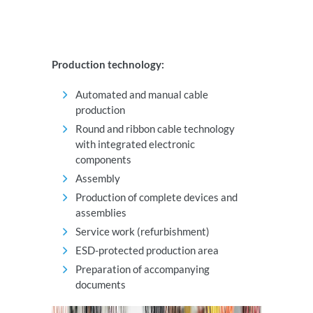
Production technology:
Automated and manual cable
production
Round and ribbon cable technology
with integrated electronic
components
Assembly
Production of complete devices and
assemblies
Service work (refurbishment)
ESD-protected production area
Preparation of accompanying
documents