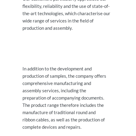
flexibility, reliability and the use of state-of-
the-art technologies, which characterise our
wide range of services in the field of
production and assembly.
In addition to the development and
production of samples, the company offers
comprehensive manufacturing and
assembly services, including the
preparation of accompanying documents.
The product range therefore includes the
manufacture of traditional round and
ribbon cables, as well as the production of
complete devices and repairs.