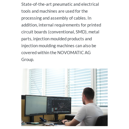
State-of-the-art pneumatic and electrical
tools and machines are used for the
processing and assembly of cables. In
addition, internal requirements for printed
circuit boards (conventional, SMD), metal
parts, injection moulded products and
injection moulding machines can also be
covered within the NOVOMATIC AG
Group.