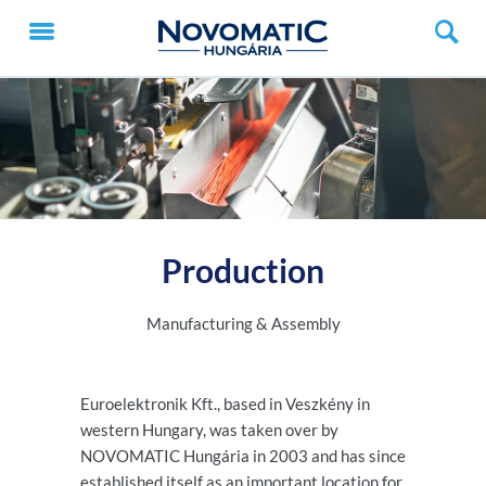
Production
Manufacturing & Assembly
Euroelektronik Kft., based in Veszkény in
western Hungary, was taken over by
NOVOMATIC Hungária in 2003 and has since
established itself as an important location for