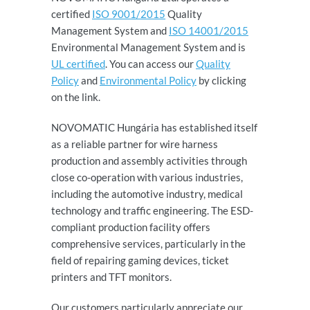
certified
ISO 9001/2015
Quality
Management System and
ISO 14001/2015
Environmental Management System and is
UL certified
. You can access our
Quality
Policy
and
Environmental Policy
by clicking
on the link.
NOVOMATIC Hungária has established itself
as a reliable partner for wire harness
production and assembly activities through
close co-operation with various industries,
including the automotive industry, medical
technology and traffic engineering. The ESD-
compliant production facility offers
comprehensive services, particularly in the
field of repairing gaming devices, ticket
printers and TFT monitors.
Our customers particularly appreciate our