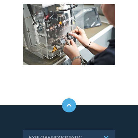
EXPLORE NOVOMATIC