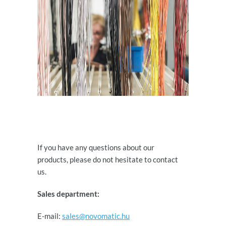
If you have any questions about our
products, please do not hesitate to contact
us.
Sales department:
E-mail:
sales@novomatic.hu